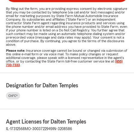
By filling out the form, you are providing express consent by electronic signature
that you may be contacted by telephone (via call and/or text messages) and/or
email for marketing purposes by State Farm Mutual Automobile Insurance
Company, its subsidiaries and affiliates ("State Farm") or an independent
contractor State Farm agent regarding insurance products and services using
the phone number and/or email address you have provided to State Farm, even
if your phone number is listed on a Do Not Call Registry. You further agree that
such contact may be made using an automatic telephone dialing system and/or
prerecorded voice (message and data rates may apply). Your consent is not a
condition of purchase. By continuing, you agree to the terms of the disclosures
above.
Please note:
Insurance coverage cannot be bound or changed via submission of
this online e-mail form or via voice mail. To make policy changes or request
additional coverage, please speak with a licensed representative in the agent's
office, or by contacting the State Farm toll-free customer service line at
(855)
733-7333
.
Designation for Dalten Temples
ChFC®
Agent Licenses for Dalten Temples
IL-17312568
MO-3003722949
IN-3208586