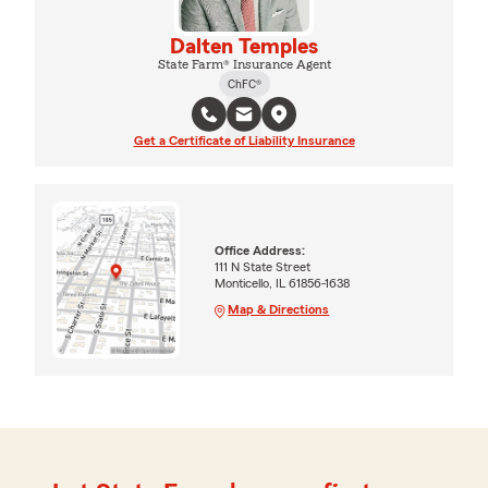
Dalten Temples
State Farm® Insurance Agent
ChFC®
Get a Certificate of Liability Insurance
Office Address:
111 N State Street
Monticello, IL 61856-1638
Map & Directions