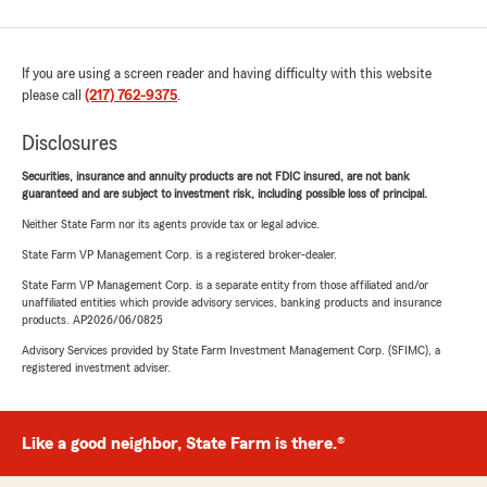
If you are using a screen reader and having difficulty with this website
please call
(217) 762-9375
.
Disclosures
Securities, insurance and annuity products are not FDIC insured, are not bank
guaranteed and are subject to investment risk, including possible loss of principal.
Neither State Farm nor its agents provide tax or legal advice.
State Farm VP Management Corp. is a registered broker-dealer.
State Farm VP Management Corp. is a separate entity from those affiliated and/or
unaffiliated entities which provide advisory services, banking products and insurance
products. AP2026/06/0825
Advisory Services provided by State Farm Investment Management Corp. (SFIMC), a
registered investment adviser.
Like a good neighbor, State Farm is there.®