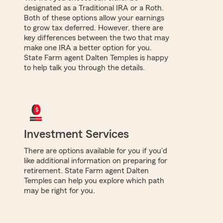
designated as a Traditional IRA or a Roth.
Both of these options allow your earnings
to grow tax deferred. However, there are
key differences between the two that may
make one IRA a better option for you.
State Farm agent Dalten Temples is happy
to help talk you through the details.
Investment Services
There are options available for you if you'd
like additional information on preparing for
retirement. State Farm agent Dalten
Temples can help you explore which path
may be right for you.