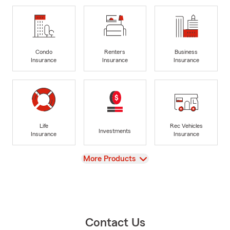
Condo
Renters
Business
Insurance
Insurance
Insurance
Life
Rec Vehicles
Investments
Insurance
Insurance
View
More Products
Contact Us