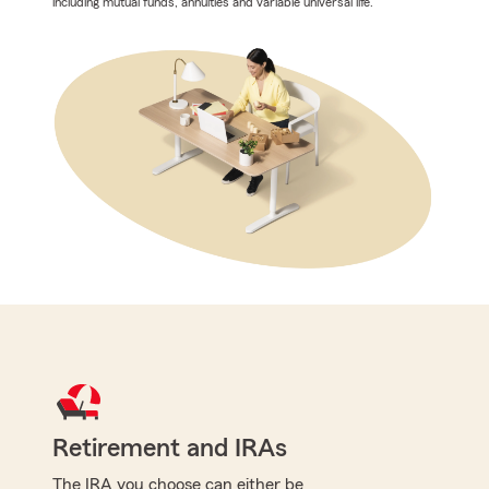
including mutual funds, annuities and variable universal life.
Retirement and IRAs
The IRA you choose can either be