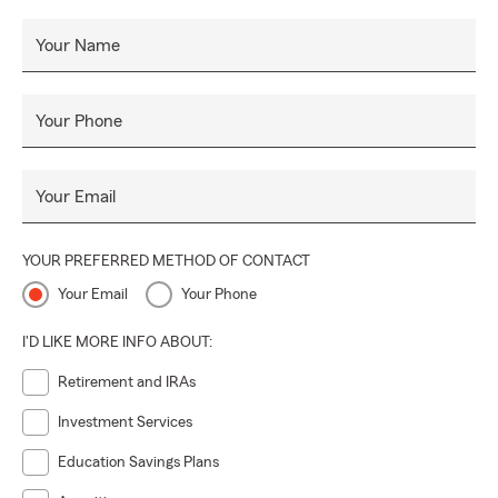
Your Name
Your Phone
Your Email
YOUR PREFERRED METHOD OF CONTACT
Your Email
Your Phone
I'D LIKE MORE INFO ABOUT:
Retirement and IRAs
Investment Services
Education Savings Plans