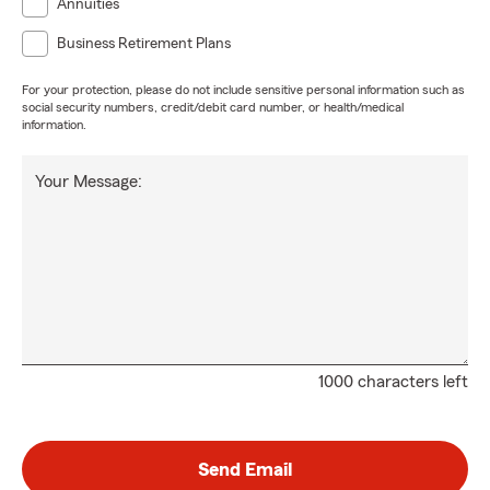
Annuities
Business Retirement Plans
For your protection, please do not include sensitive personal information such as
social security numbers, credit/debit card number, or health/medical
information.
Your Message:
1000 characters left
Send Email