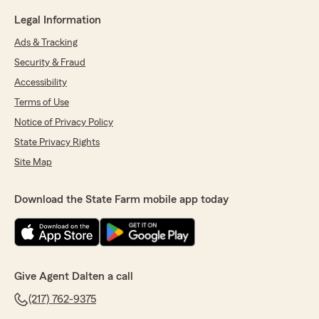
Legal Information
Ads & Tracking
Security & Fraud
Accessibility
Terms of Use
Notice of Privacy Policy
State Privacy Rights
Site Map
Download the State Farm mobile app today
Give Agent Dalten a call
(217) 762-9375