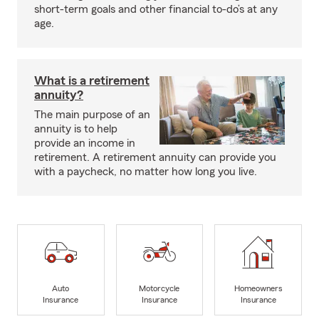
short-term goals and other financial to-do’s at any
age.
What is a retirement
annuity?
The main purpose of an
annuity is to help
provide an income in
retirement. A retirement annuity can provide you
with a paycheck, no matter how long you live.
Auto
Motorcycle
Homeowners
Insurance
Insurance
Insurance