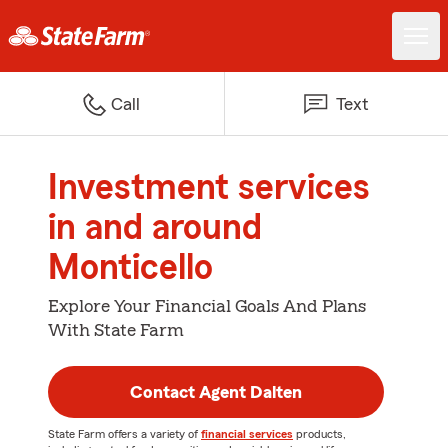
Call
Text
Investment services
in and around
Monticello
Explore Your Financial Goals And Plans
With State Farm
Contact Agent Dalten
State Farm offers a variety of
financial services
products,