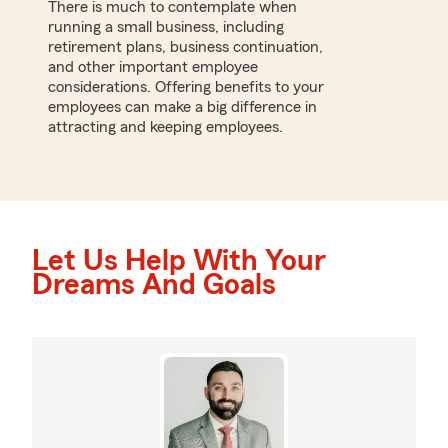
There is much to contemplate when
running a small business, including
retirement plans, business continuation,
and other important employee
considerations. Offering benefits to your
employees can make a big difference in
attracting and keeping employees.
Let Us Help With Your
Dreams And Goals