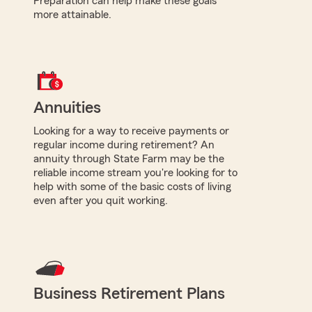
Preparation can help make these goals
more attainable.
Annuities
Looking for a way to receive payments or
regular income during retirement? An
annuity through State Farm may be the
reliable income stream you're looking for to
help with some of the basic costs of living
even after you quit working.
Business Retirement Plans