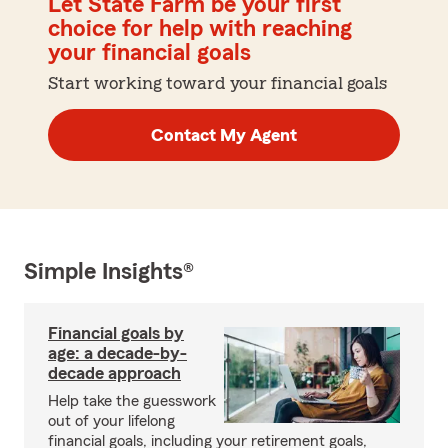
Let State Farm be your first
choice for help with reaching
your financial goals
Start working toward your financial goals
Contact My Agent
Simple Insights®
Financial goals by
age: a decade-by-
decade approach
Help take the guesswork
out of your lifelong
financial goals, including your retirement goals,