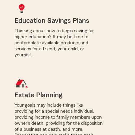
Education Savings Plans
Thinking about how to begin saving for
higher education? It may be time to
contemplate available products and
services for a friend, your child, or
yourself.
Estate Planning
Your goals may include things like
providing for a special needs individual,
providing income to family members upon
owner's death, providing for the disposition
of a business at death, and more.