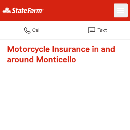
Call
Text
Motorcycle Insurance in and
around Monticello