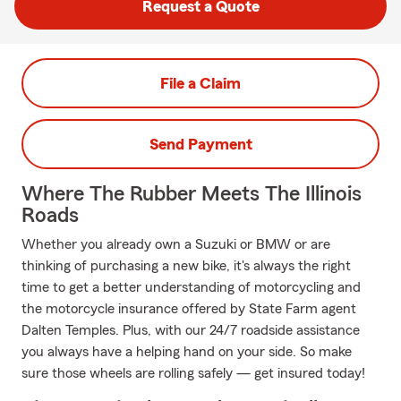
Request a Quote
File a Claim
Send Payment
Where The Rubber Meets The Illinois
Roads
Whether you already own a Suzuki or BMW or are
thinking of purchasing a new bike, it's always the right
time to get a better understanding of motorcycling and
the motorcycle insurance offered by State Farm agent
Dalten Temples. Plus, with our 24/7 roadside assistance
you always have a helping hand on your side. So make
sure those wheels are rolling safely — get insured today!