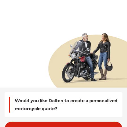
Would you like Dalten to create a personalized
motorcycle quote?