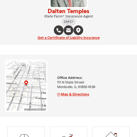
Dalten Temples
State Farm® Insurance Agent
ChFC®
Get a Certificate of Liability Insurance
Office Address:
111 N State Street
Monticello, IL 61856-1638
Map & Directions