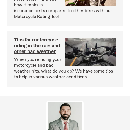
how it ranks in
insurance costs compared to other bikes with our
Motorcycle Rating Tool.
Tips for motorcycle
riding in the rain and
other bad weather
When you’re riding your
motorcycle and bad
weather hits, what do you do? We have some tips
to help in various weather conditions.