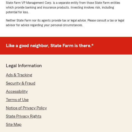
State Farm VP Management Corp. is a separate entity from those State Farm entities
which provide banking and insurance products. Investing involves risk, including
potential for loss.
Neither State Farm nor its agents provide tax or legal advice. Please consult a tax or legal
advisor for advice regarding your personal circumstances.
Like a good neighbor, State Farm is there.®
Legal Information
Ads & Tracking
Security & Fraud
Accessibility
Terms of Use
Notice of Privacy Policy
State Privacy Rights
Site Map