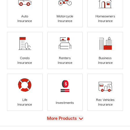
Auto
Motorcycle
Homeowners
Insurance
Insurance
Insurance
Condo
Renters
Business
Insurance
Insurance
Insurance
Life
Rec Vehicles
Investments
Insurance
Insurance
View
More Products