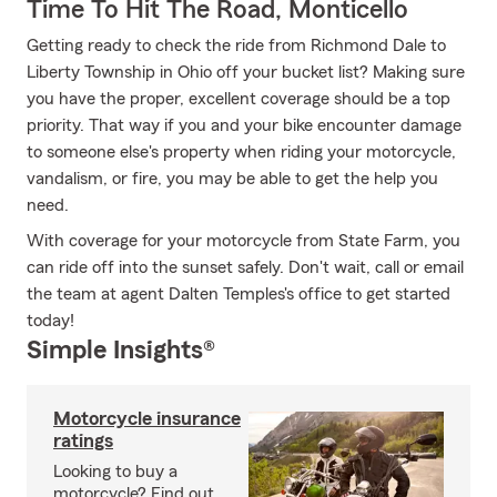
Time To Hit The Road, Monticello
Getting ready to check the ride from Richmond Dale to
Liberty Township in Ohio off your bucket list? Making sure
you have the proper, excellent coverage should be a top
priority. That way if you and your bike encounter damage
to someone else's property when riding your motorcycle,
vandalism, or fire, you may be able to get the help you
need.
With coverage for your motorcycle from State Farm, you
can ride off into the sunset safely. Don't wait, call or email
the team at agent Dalten Temples's office to get started
today!
Simple Insights®
Motorcycle insurance
ratings
Looking to buy a
motorcycle? Find out