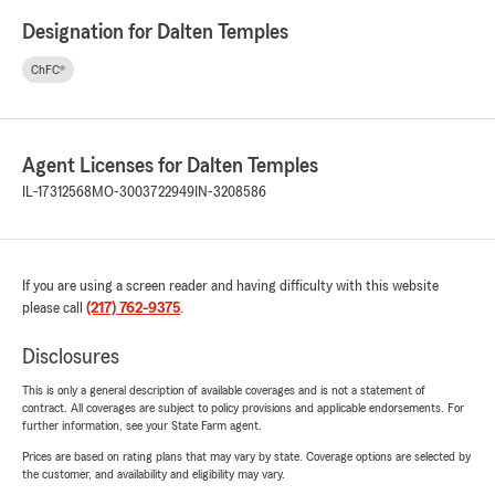
Designation for Dalten Temples
ChFC®
Agent Licenses for Dalten Temples
IL-17312568
MO-3003722949
IN-3208586
If you are using a screen reader and having difficulty with this website
please call
(217) 762-9375
.
Disclosures
This is only a general description of available coverages and is not a statement of
contract. All coverages are subject to policy provisions and applicable endorsements. For
further information, see your State Farm agent.
Prices are based on rating plans that may vary by state. Coverage options are selected by
the customer, and availability and eligibility may vary.