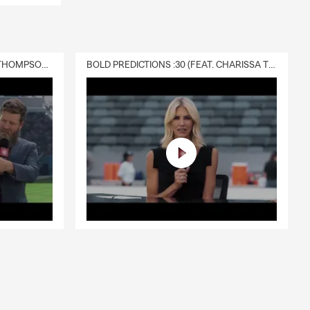
DELIVERY :30 (FEAT. CHARISSA THOMPSON & RYAN FITZPATRICK)
BOLD PREDICTIONS :30 (FEAT. CHARISSA THOMPSON)