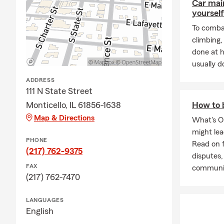
Car mai
yourself
To combat
climbing
done at 
usually do
ADDRESS
111 N State Street
Monticello, IL 61856-1638
How to 
Map & Directions
What's O
might le
PHONE
Read on f
(217) 762-9375
disputes,
FAX
communi
(217) 762-7470
LANGUAGES
English