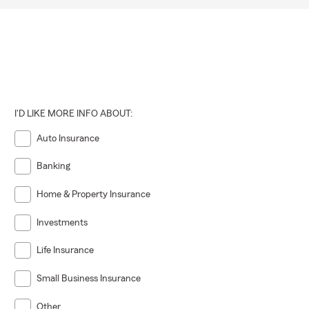
I'D LIKE MORE INFO ABOUT:
Auto Insurance
Banking
Home & Property Insurance
Investments
Life Insurance
Small Business Insurance
Other