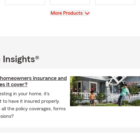
areas! Call or stop by my office for an insurance quote.
View
More Products
 Insights®
 homeowners insurance and
s it cover?
esting in your home, it's
 to have it insured properly.
all the policy coverages, forms
usions?