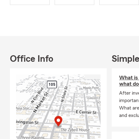
surrounding 
Office Info
Simple
What is
what doe
After inv
important
What are 
and excl