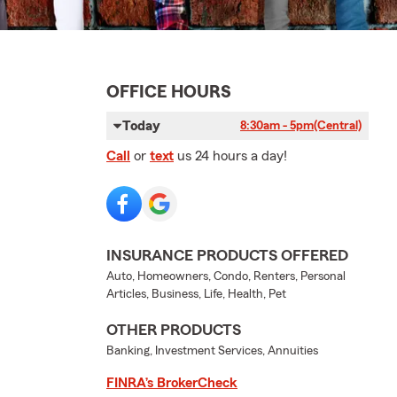
OFFICE HOURS
Today
8:30am - 5pm
(Central)
Call
or
text
us 24 hours a day!
INSURANCE PRODUCTS OFFERED
Auto, Homeowners, Condo, Renters, Personal
Articles, Business, Life, Health, Pet
OTHER PRODUCTS
Banking, Investment Services, Annuities
FINRA’s BrokerCheck