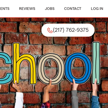
MENTS
REVIEWS
JOBS
CONTACT
LOG IN
(217) 762-9375