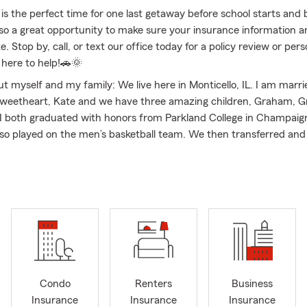
is the perfect time for one last getaway before school starts and 
 also a great opportunity to make sure your insurance information 
e. Stop by, call, or text our office today for a policy review or per
 here to help!🚗🌞
out myself and my family: We live here in Monticello, IL. I am marr
sweetheart, Kate and we have three amazing children, Graham, G
I both graduated with honors from Parkland College in Champaign,
also played on the men’s basketball team. We then transferred an
from Indiana State University. I have worked with State Farm on t
f things for the last 15 years. I am passionate about the opportuni
 agency and business presence representing State Farm Insuranc
IL. I am completely committed to the time and effort involved to p
holders ahead of my own, and embrace the opportunity to serve 
ing on relocations to Piatt, Champaign & Macon counties. We offer
torcycle, Home, Renters, Condo, Farm, Life, Business, Workers' 
nt, and Financial Services throughout Illinois and Indiana. My of
hout the states of Illinois and Indiana, but we focus on Monticell
Condo
Renters
Business
 De Land, Cisco, Cerro Gordo, Mansfield, Milmine, Hammond, La 
Insurance
Insurance
Insurance