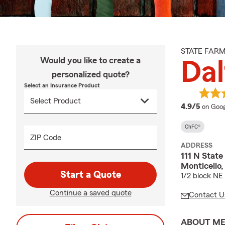
STATE FAR
Would you like to create a
Dal
personalized quote?
Select an Insurance Product
averag
4.9/5
on Goog
ChFC®
ZIP Code
ADDRESS
111 N State
Monticello,
Start a Quote
1/2 block NE
Continue a saved quote
Contact U
ABOUT M