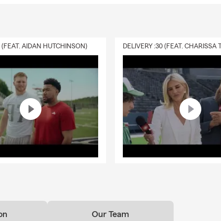
0 (FEAT. AIDAN HUTCHINSON)
on
Our Team