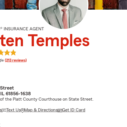
M® INSURANCE AGENT
ten Temples
e rating
le
(213 reviews)
 Street
 IL 61856-1638
 of the Piatt County Courthouse on State Street.
s
Text Us
Map & Directions
Get ID Card
E