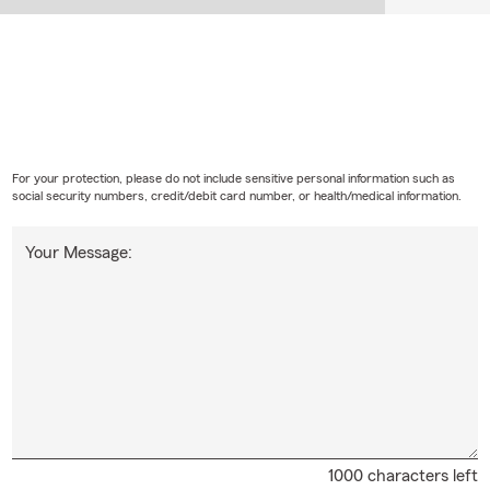
For your protection, please do not include sensitive personal information such as
social security numbers, credit/debit card number, or health/medical information.
Your Message:
1000 characters left