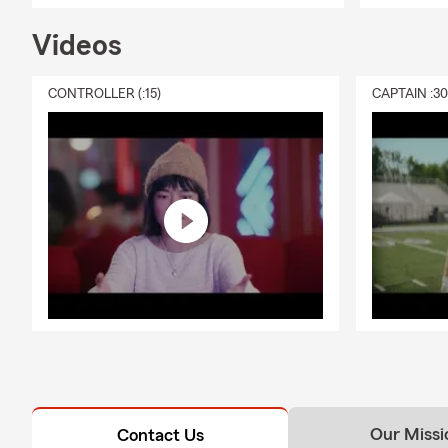
Videos
CONTROLLER (:15)
CAPTAIN :3
Our Missi
Contact Us