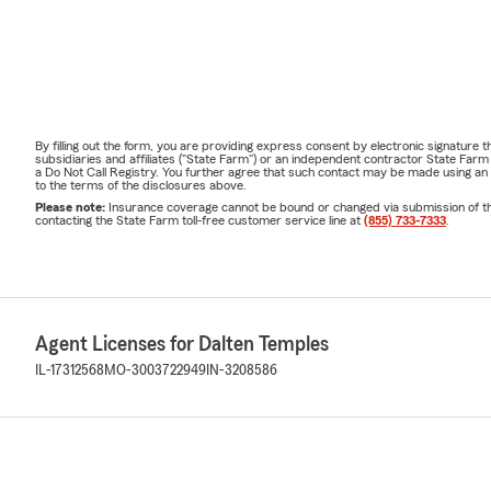
By filling out the form, you are providing express consent by electronic signatur
subsidiaries and affiliates ("State Farm") or an independent contractor State Fa
a Do Not Call Registry. You further agree that such contact may be made using an
to the terms of the disclosures above.
Please note:
Insurance coverage cannot be bound or changed via submission of this 
contacting the State Farm toll-free customer service line at
(855) 733-7333
.
Agent Licenses for Dalten Temples
IL-17312568
MO-3003722949
IN-3208586