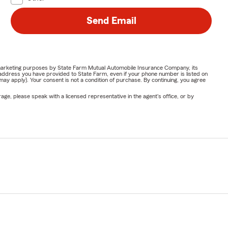
Send Email
or marketing purposes by State Farm Mutual Automobile Insurance Company, its
address you have provided to State Farm, even if your phone number is listed on
y apply). Your consent is not a condition of purchase. By continuing, you agree
ge, please speak with a licensed representative in the agent's office, or by