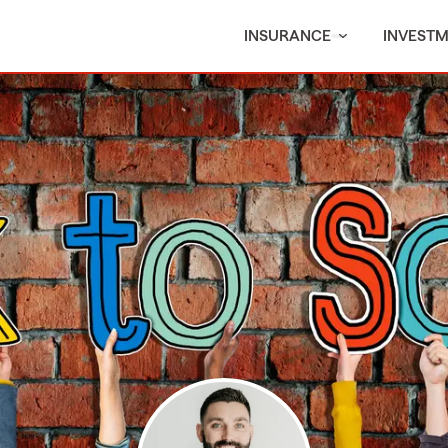
INSURANCE
INVEST