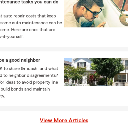
ntenance tasks you can do
 auto repair costs that keep
, some auto maintenance can be
home. Here are ones that are
-it-yourself.
be a good neighbor
K to share &mdash; and what
ad to neighbor disagreements?
or ideas to avoid property line
 build bonds and maintain
ty.
View More Articles