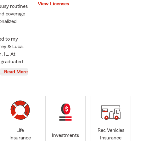
View Licenses
busy routines
and coverage
sonalized
ied to my
rey & Luca.
 IL. At
d graduated
he local
…Read More
ty to build
e in
ut the needs
others. We
 Insurance
Compensation,
fice can
o, Bement,
Life
Rec Vehicles
Investments
Place and
Insurance
Insurance