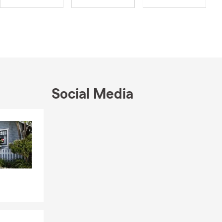
Social Media
Skip to end of Facebook feed
Skip to beginning of Facebook feed