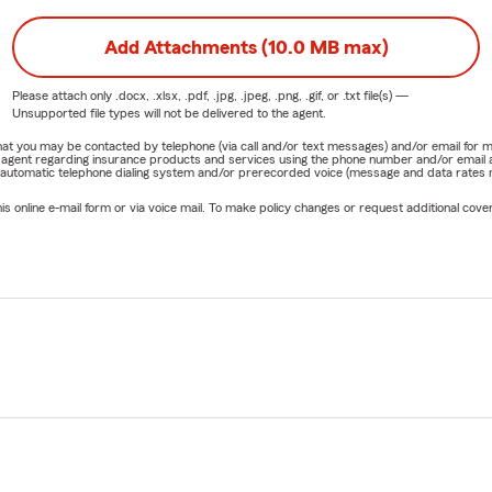
Add Attachments (10.0 MB max)
Please attach only
.docx, .xlsx, .pdf, .jpg, .jpeg, .png, .gif, or .txt
file(s) —
Unsupported file types will not be delivered to the agent.
e that you may be contacted by telephone (via call and/or text messages) and/or email f
rm agent regarding insurance products and services using the phone number and/or email 
 automatic telephone dialing system and/or prerecorded voice (message and data rates ma
online e-mail form or via voice mail. To make policy changes or request additional covera