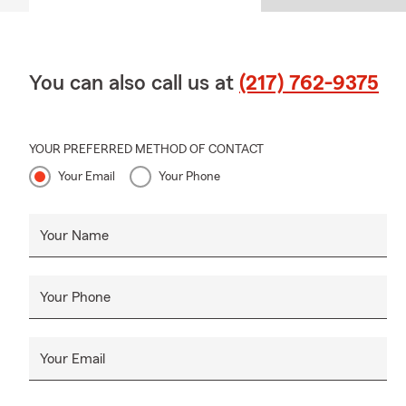
You can also call us at
(217) 762-9375
YOUR PREFERRED METHOD OF CONTACT
Your Email
Your Phone
Your Name
Your Phone
Your Email