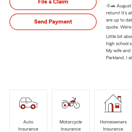
File a Claim
🌞🚗 August 
return! It’s
are up to dat
Send Payment
quote. We’re
Little bit ab
high school 
My wife and 
Parkland, I 
with honors 
agency side o
an insurance
Monticello, 
of my policy
enjoy assist
for Auto, Mo
Med Suppleme
insure throug
Auto
Motorcycle
Homeowners
White Heath,
Insurance
Insurance
Insurance